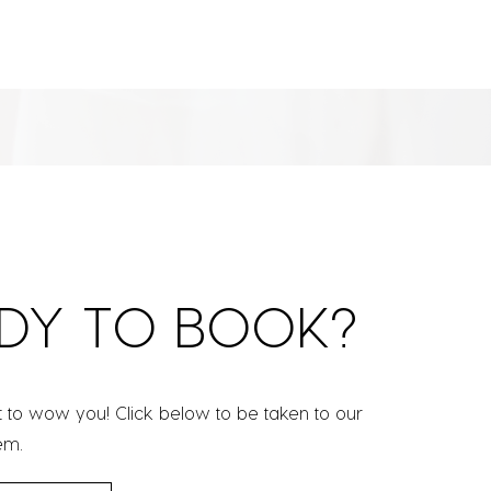
DY TO BOOK?
t to wow you! Click below to be taken to our
em.