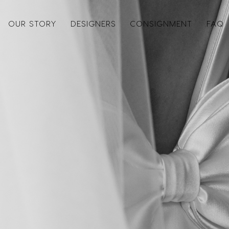
OUR STORY
DESIGNERS
CONSIGNMENT
FAQ