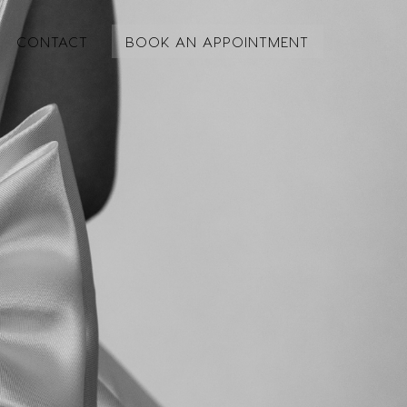
CONTACT
BOOK AN APPOINTMENT