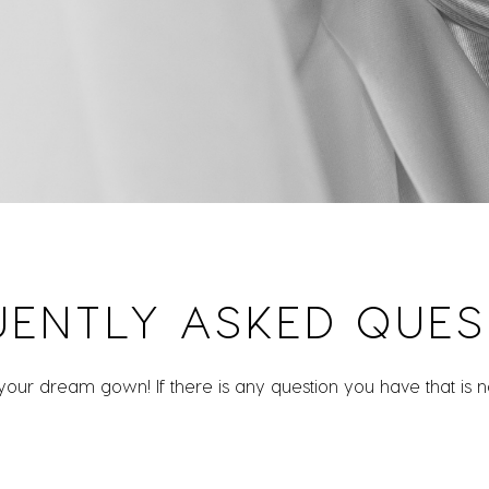
UENTLY ASKED QUES
 your dream gown! If there is any question you have that is