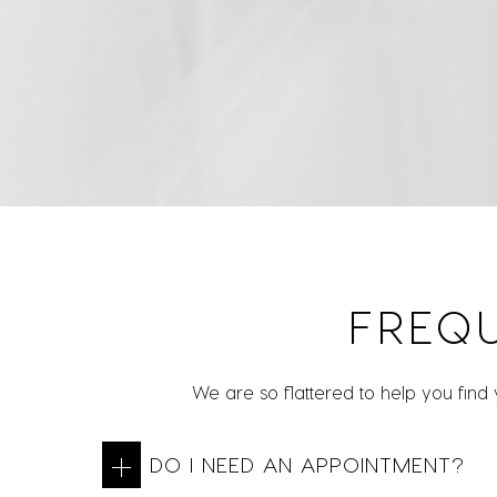
FREQ
We are so flattered to help you find
DO I NEED AN APPOINTMENT?