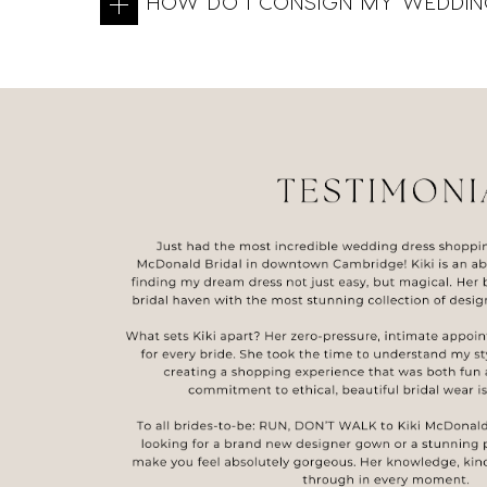
HOW DO I CONSIGN MY WEDDIN