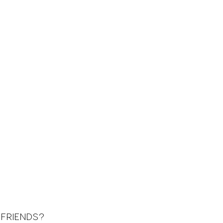
 FRIENDS?