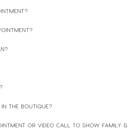
OINTMENT?
POINTMENT?
AN?
?
 IN THE BOUTIQUE?
POINTMENT OR VIDEO CALL TO SHOW FAMILY &