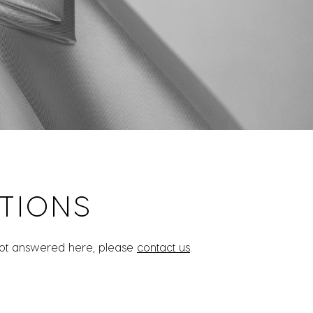
TIONS
 not answered here, please
contact us
.