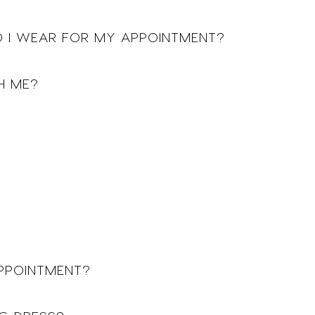
 I WEAR FOR MY APPOINTMENT?
H ME?
APPOINTMENT?