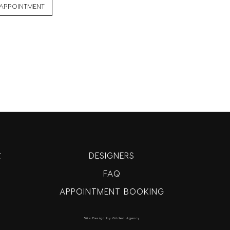
APPOINTMENT
DESIGNERS
E
FAQ
APPOINTMENT BOOKING
Site Design by Gilded Agency