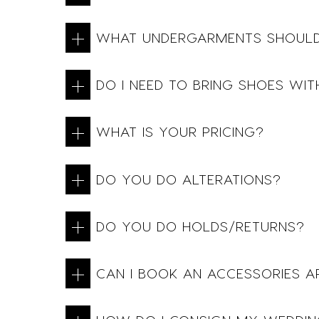
WHAT UNDERGARMENTS SHOULD
DO I NEED TO BRING SHOES WIT
WHAT IS YOUR PRICING?
DO YOU DO ALTERATIONS?
DO YOU DO HOLDS/RETURNS?
CAN I BOOK AN ACCESSORIES 