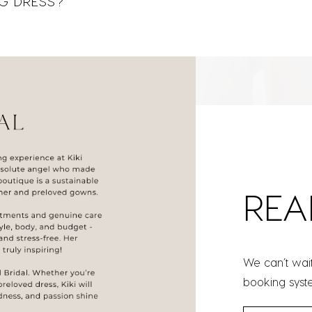
G DRESS?
REA
We can’t wai
booking syst