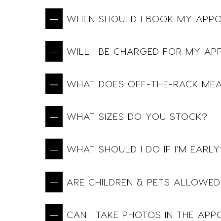
WHEN SHOULD I BOOK MY APP
WILL I BE CHARGED FOR MY AP
WHAT DOES OFF-THE-RACK ME
WHAT SIZES DO YOU STOCK?
WHAT SHOULD I DO IF I'M EARLY
ARE CHILDREN & PETS ALLOWED
CAN I TAKE PHOTOS IN THE AP