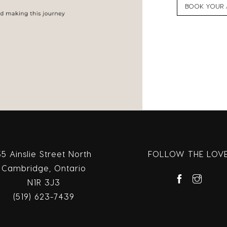
BOOK YOUR 
35 Ainslie Street North
FOLLOW THE LOV
Cambridge, Ontario
N1R 3J3
(519) 623-7439