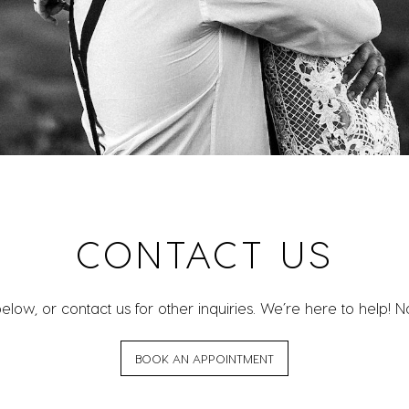
CONTACT US
w, or contact us for other inquiries. We’re here to help! No 
BOOK AN APPOINTMENT