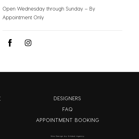
Open Wednesday through Sunday – By
Appointment Only
DESIGNERS
E
FAQ
APPOINTMENT BOOKING
Site Design by Gilded Agency