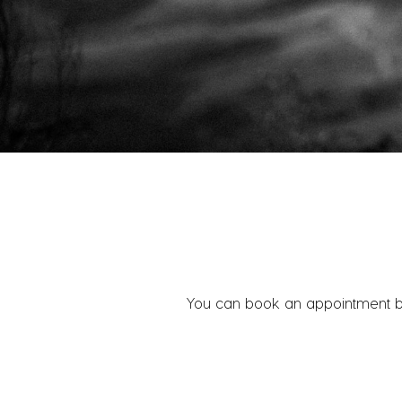
You can book an appointment belo