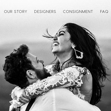
OUR STORY
DESIGNERS
CONSIGNMENT
FAQ