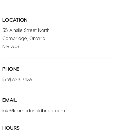
LOCATION
35 Ainslie Street North
Cambridge, Ontario
N1R 3J3
PHONE
(519) 623-7439
EMAIL
kiki@kikimcdonaldbridal.com
HOURS