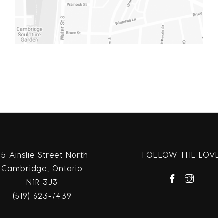
35 Ainslie Street North
FOLLOW THE LOV
Cambridge, Ontario
N1R 3J3
(519) 623-7439