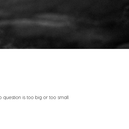
question is too big or too small.