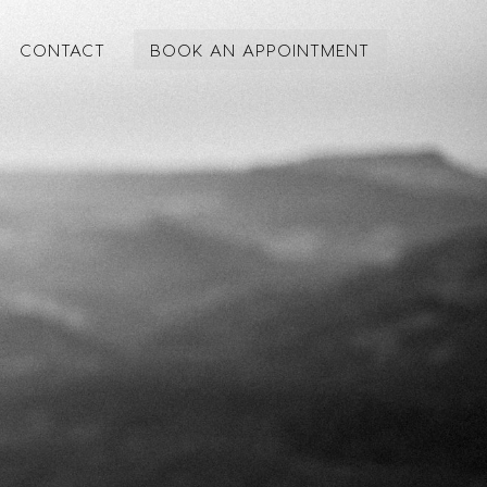
CONTACT
BOOK AN APPOINTMENT